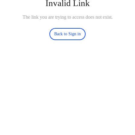
Invalid Link
The link you are trying to access does not exist.
Back to Sign in