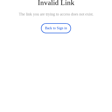
Invalid Link
The link you are trying to access does not exist.
Back to Sign in