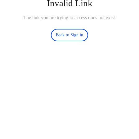
Invalid Link
The link you are trying to access does not exist.
Back to Sign in